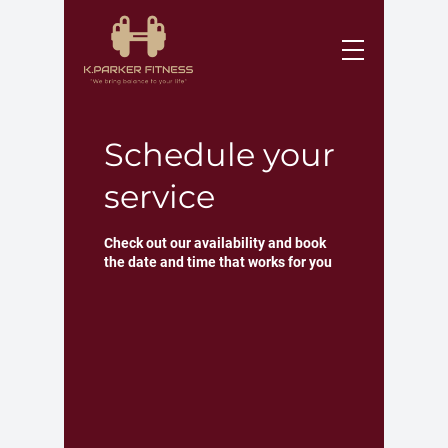
Schedule your
service
Check out our availability and book
the date and time that works for you