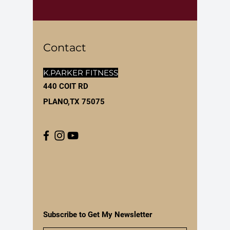
Contact
K.PARKER FITNESS
440 COIT RD
PLANO,TX 75075
Subscribe to Get My Newsletter