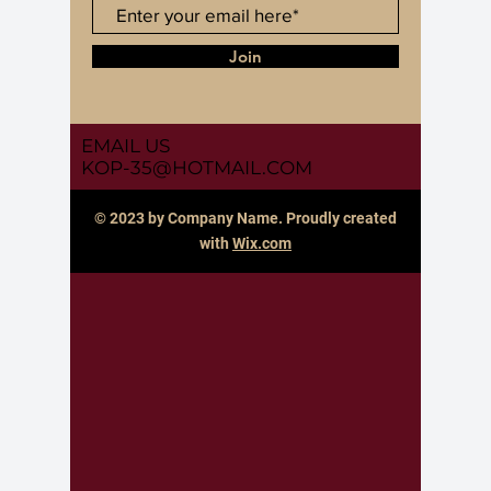
Join
EMAIL US
KOP-35@HOTMAIL.COM
© 2023 by Company Name. Proudly created
with
Wix.com