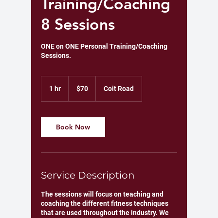
Training/Coaching
8 Sessions
ONE on ONE Personal Training/Coaching
Sessions.
70
US
1 hr
1
$70
Coit Road
dollars
h
Book Now
Service Description
The sessions will focus on teaching and
coaching the different fitness techniques
that are used throughout the industry. We