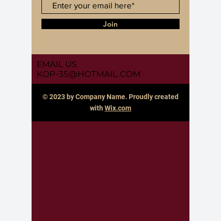
Join
EMAIL US
KOP-35@HOTMAIL.COM
© 2023 by Company Name. Proudly created
with
Wix.com