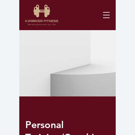
Personal