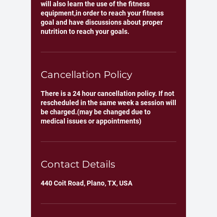
will also learn the use of the fitness
equipment,in order to reach your fitness
goal and have discussions about proper
Cancellation Policy
There is a 24 hour cancellation policy. If not
rescheduled in the same week a session will
be charged.(may be changed due to
medical issues or appointments)
Contact Details
440 Coit Road, Plano, TX, USA