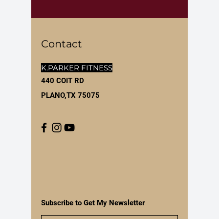
Contact
K.PARKER FITNESS
440 COIT RD
PLANO,TX 75075
Subscribe to Get My Newsletter